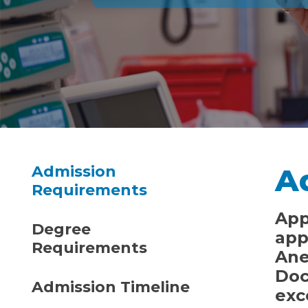
A
Admission
Requirements
App
Degree
app
Requirements
Ane
Doc
Admission Timeline
exc