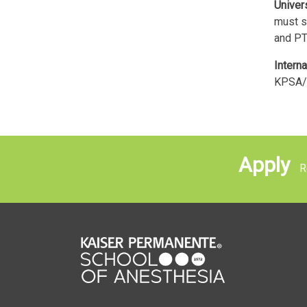
Univer
must s
and PT
Interna
KPSA/
Apply
Re