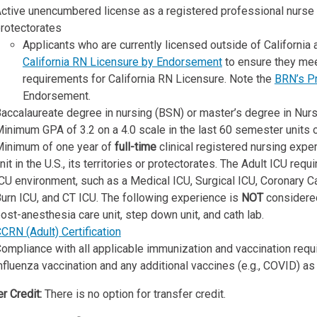
ctive unencumbered license as a registered professional nurse an
rotectorates
Applicants who are currently licensed outside of California
California RN Licensure by Endorsement
to ensure they mee
requirements for California RN Licensure. Note the
BRN’s Pr
Endorsement.
accalaureate degree in nursing (BSN) or master’s degree in Nursi
inimum GPA of 3.2 on a 4.0 scale in the last 60 semester units 
inimum of one year of
full-time
clinical registered nursing exper
nit in the U.S., its territories or protectorates. The Adult ICU re
CU environment, such as a Medical ICU, Surgical ICU, Coronary Ca
urn ICU, and CT ICU. The following experience is
NOT
considered
ost-anesthesia care unit, step down unit, and cath lab.
CRN (Adult) Certification
ompliance with all applicable immunization and vaccination requ
nfluenza vaccination and any additional vaccines (e.g., COVID) as r
r Credit:
There is no option for transfer credit.