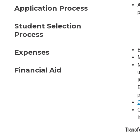
A
Application Process
p
Student Selection
Process
B
Expenses
M
M
Financial Aid
u
I
B
p
C
C
i
Transfe