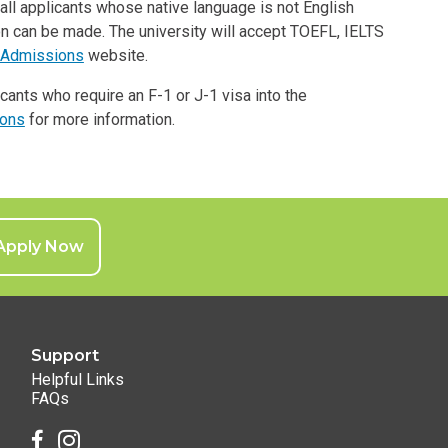
all applicants whose native language is not English
n can be made. The university will accept TOEFL, IELTS
Admissions
website.
icants who require an F-1 or J-1 visa into the
ions
for more information.
Apply Now
Support
Helpful Links
FAQs