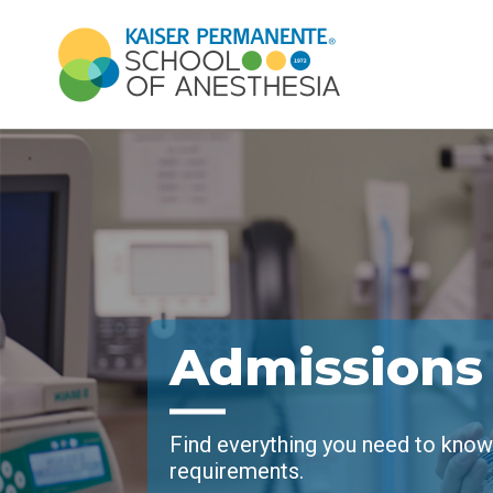
Admissions
Find everything you need to kno
requirements.