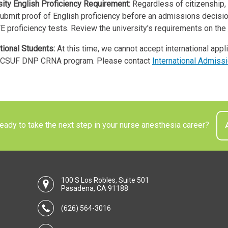
sity English Proficiency Requirement:
Regardless of citizenship, 
ubmit proof of English proficiency before an admissions decisio
E proficiency tests. Review the university's requirements on the
tional Students:
At this time, we cannot accept international appl
CSUF DNP CRNA program. Please contact
International Admiss
ady to take the next step in your nurse anesthesia career?
100 S Los Robles, Suite 501
Pasadena, CA 91188
(626) 564-3016