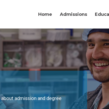
Home
Admissions
Educa
w about admission and degree