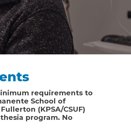
ents
minimum requirements to
manente School of
, Fullerton (KPSA/CSUF)
sthesia program. No