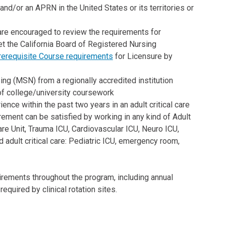
d/or an APRN in the United States or its territories or
 are encouraged to review the requirements for
t the California Board of Registered Nursing
erequisite Course requirements
for Licensure by
ng (MSN) from a regionally accredited institution
of college/university coursework
ience within the past two years in an adult critical care
quirement can be satisfied by working in any kind of Adult
re Unit, Trauma ICU, Cardiovascular ICU, Neuro ICU,
 adult critical care: Pediatric ICU, emergency room,
irements throughout the program, including annual
equired by clinical rotation sites.