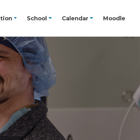
tion
School
Calendar
Moodle