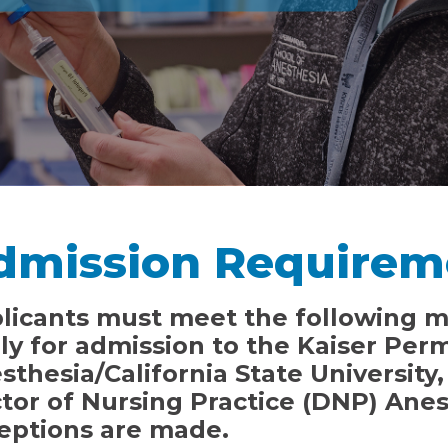
dmission Requirem
licants must meet the following 
ly for admission to the Kaiser Per
sthesia/California State University
tor of Nursing Practice (DNP) Ane
eptions are made.